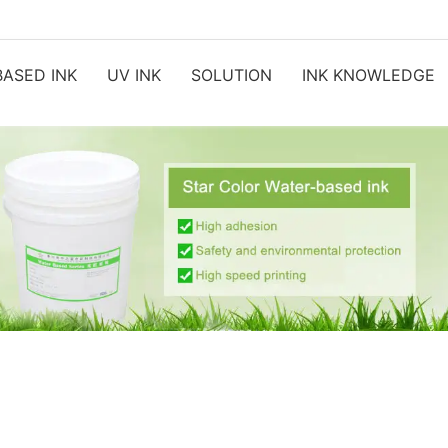
ASED INK
UV INK
SOLUTION
INK KNOWLEDGE