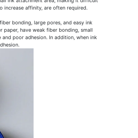
ll ink attachment area, making it difficult
increase affinity, are often required.
 fiber bonding, large pores, and easy ink
er paper, have weak fiber bonding, small
ce and poor adhesion. In addition, when ink
adhesion.