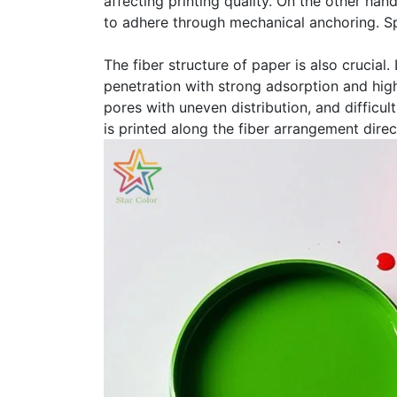
affecting printing quality. On the other han
to adhere through mechanical anchoring. Spe
The fiber structure of paper is also crucial
penetration with strong adsorption and high
pores with uneven distribution, and difficul
is printed along the fiber arrangement direc