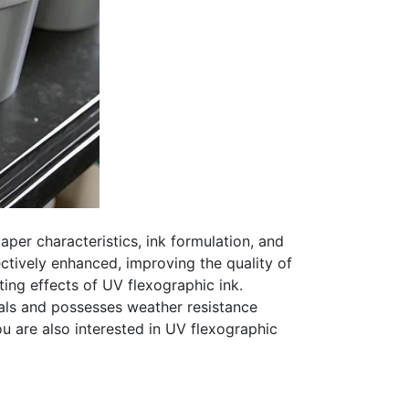
aper characteristics, ink formulation, and
ctively enhanced, improving the quality of
ing effects of UV flexographic ink.
als and possesses weather resistance
ou are also interested in UV flexographic