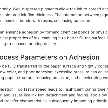
formity. Well-dispersed pigments allow the ink to spread a
color and ink film thickness. The interaction between pigm
 chemical bonds with resins, enhancing adhesion.
 can enhance adhesion by forming chemical bonds or physic
cal properties of ink, enabling it to better fill the surface 
ing to enhance printing quality.
Process Parameters on Adhesion
 be fully transferred to the paper surface and tightly cont
allow color, and poor adhesion; excessive pressure can cau
ging paper structure, reducing adhesion, and accelerating w
ation. Too fast a speed leads to insufficient curing time f
, and issues like ink film detachment and fading. Too slow
nd transfer characteristics, subsequently impacting adhesio