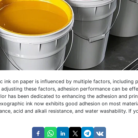
ink on paper is influenced by multiple factors, including p
 adjusting these factors, adhesion performance can be effe
or has been dedicated to enhancing the adhesion and print
lexographic ink now exhibits good adhesion on most materi
ance, acid and alkali resistance, and water washability. If y