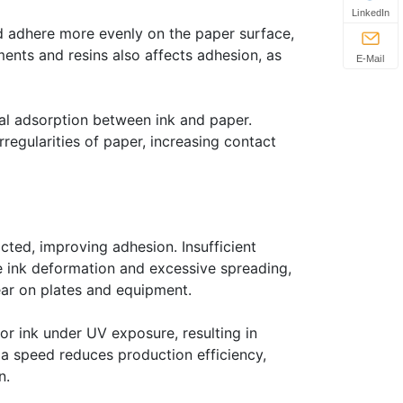
LinkedIn
nd adhere more evenly on the paper surface,
ents and resins also affects adhesion, as
E-Mail
al adsorption between ink and paper.
irregularities of paper, increasing contact
acted, improving adhesion. Insufficient
se ink deformation and excessive spreading,
ear on plates and equipment.
or ink under UV exposure, resulting in
 a speed reduces production efficiency,
n.