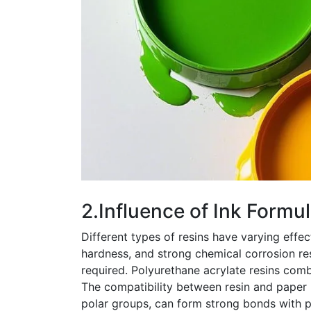
2.Influence of Ink Formu
Different types of resins have varying effe
hardness, and strong chemical corrosion res
required. Polyurethane acrylate resins comb
The compatibility between resin and paper i
polar groups, can form strong bonds with p