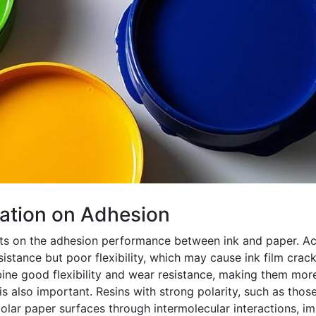
lation on Adhesion
cts on the adhesion performance between ink and paper. Acr
istance but poor flexibility, which may cause ink film crac
ine good flexibility and wear resistance, making them more
s also important. Resins with strong polarity, such as thos
olar paper surfaces through intermolecular interactions, i