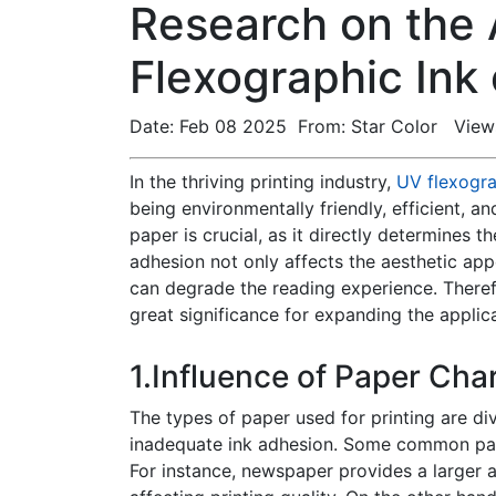
Research on the
Flexographic Ink
Date: Feb 08 2025 From: Star Color View
In the thriving printing industry,
UV flexogra
being environmentally friendly, efficient, a
paper is crucial, as it directly determines 
adhesion not only affects the aesthetic app
can degrade the reading experience. Theref
great significance for expanding the applic
1.Influence of Paper Cha
The types of paper used for printing are div
inadequate ink adhesion. Some common pape
For instance, newspaper provides a larger a