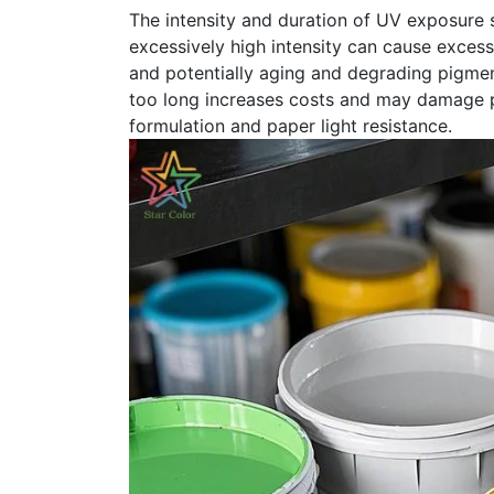
The intensity and duration of UV exposure 
excessively high intensity can cause excessi
and potentially aging and degrading pigment
too long increases costs and may damage p
formulation and paper light resistance.