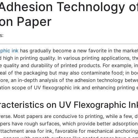
 Adhesion Technology o
 on Paper
s:
phic ink
has gradually become a new favorite in the market d
nd high in printing quality. In various printing applications
the quality and durability of printed products. For example, 
eal of the packaging but may also contaminate food; in book
ore, an in-depth analysis of the adhesion technology betw
ation scope of UV flexographic ink and enhancing printing e
racteristics on UV Flexographic I
erse. Most papers are conducive to printing, while a few, d
rs have rough surfaces, which provide better adsorption 
ttachment area for ink, favorable for mechanical anchoring