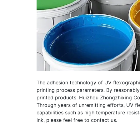
The adhesion technology of UV flexographic 
printing process parameters. By reasonably
printed products. Huizhou Zhongzhixing Col
Through years of unremitting efforts, UV f
capabilities such as high temperature resist
ink, please feel free to contact us.