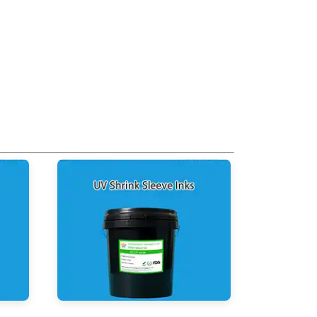
UV Shrink Sleeve Inks