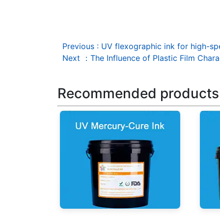
Previous
:
UV flexographic ink for high-sp
Next
：
The Influence of Plastic Film Char
Recommended products
UV Mercury-Cure Ink
UV I