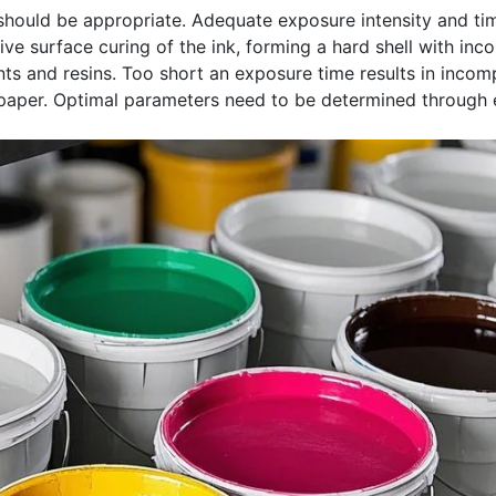
should be appropriate. Adequate exposure intensity and tim
ve surface curing of the ink, forming a hard shell with inc
s and resins. Too short an exposure time results in incompl
aper. Optimal parameters need to be determined through e