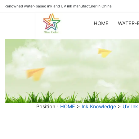
Renowned water-based ink and UV ink manufacturer in China
HOME
WATER-B
Position：
HOME
>
Ink Knowledge
>
UV Ink