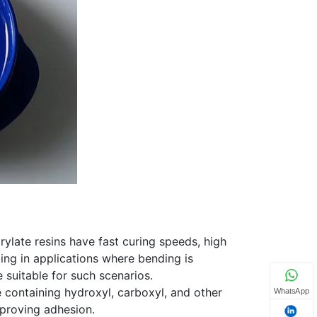
ylate resins have fast curing speeds, high
king in applications where bending is
 suitable for such scenarios.
e containing hydroxyl, carboxyl, and other
WhatsApp
mproving adhesion.