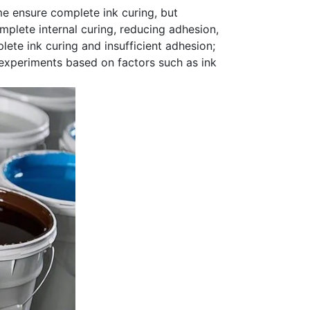
e ensure complete ink curing, but
omplete internal curing, reducing adhesion,
ete ink curing and insufficient adhesion;
xperiments based on factors such as ink