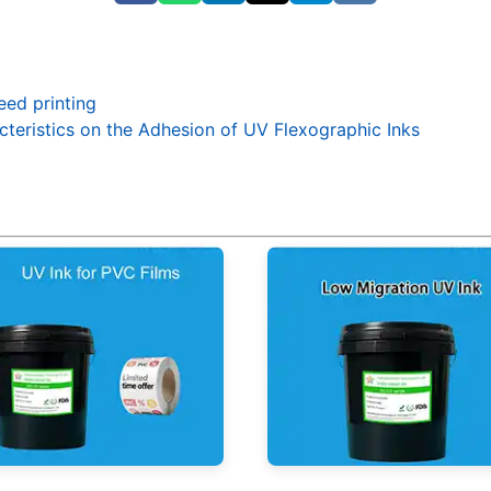
eed printing
acteristics on the Adhesion of UV Flexographic Inks
nk for PVC Films
Low Migration UV Ink