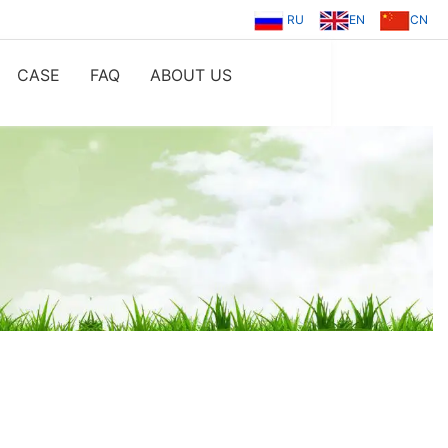
RU
EN
CN
CASE
FAQ
ABOUT US