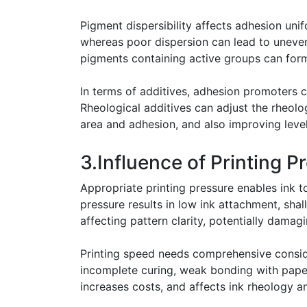
Pigment dispersibility affects adhesion uni
whereas poor dispersion can lead to uneven 
pigments containing active groups can form
In terms of additives, adhesion promoters
Rheological additives can adjust the rheologi
area and adhesion, and also improving level
3.Influence of Printing 
Appropriate printing pressure enables ink to
pressure results in low ink attachment, sh
affecting pattern clarity, potentially dama
Printing speed needs comprehensive consider
incomplete curing, weak bonding with paper
increases costs, and affects ink rheology a