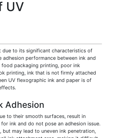
f UV
ue to its significant characteristics of
, the adhesion performance between ink and
in food packaging printing, poor ink
 printing, ink that is not firmly attached
een UV flexographic ink and paper is of
ffects.
nk Adhesion
ue to their smooth surfaces, result in
for ink and do not pose an adhesion issue.
, but may lead to uneven ink penetration,