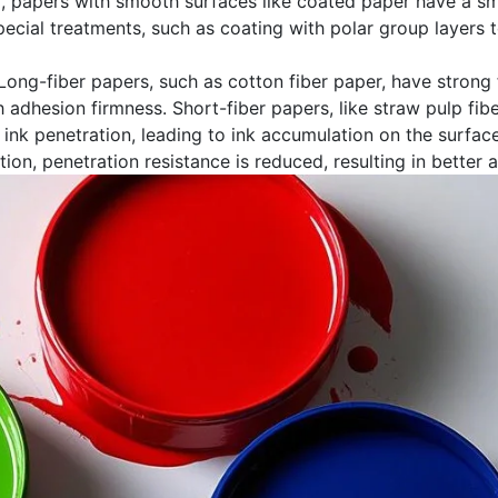
d, papers with smooth surfaces like coated paper have a sma
cial treatments, such as coating with polar group layers to 
. Long-fiber papers, such as cotton fiber paper, have strong
 adhesion firmness. Short-fiber papers, like straw pulp fib
t ink penetration, leading to ink accumulation on the surfa
tion, penetration resistance is reduced, resulting in better 