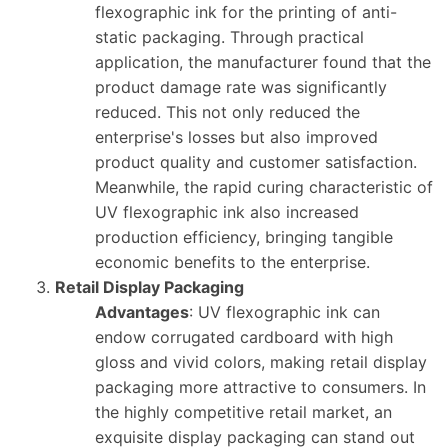
flexographic ink for the printing of anti-
static packaging. Through practical
application, the manufacturer found that the
product damage rate was significantly
reduced. This not only reduced the
enterprise's losses but also improved
product quality and customer satisfaction.
Meanwhile, the rapid curing characteristic of
UV flexographic ink also increased
production efficiency, bringing tangible
economic benefits to the enterprise.
Retail Display Packaging
Advantages
: UV flexographic ink can
endow corrugated cardboard with high
gloss and vivid colors, making retail display
packaging more attractive to consumers. In
the highly competitive retail market, an
exquisite display packaging can stand out