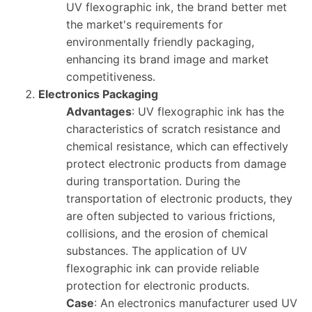
UV flexographic ink, the brand better met
the market's requirements for
environmentally friendly packaging,
enhancing its brand image and market
competitiveness.
Electronics Packaging
Advantages
: UV flexographic ink has the
characteristics of scratch resistance and
chemical resistance, which can effectively
protect electronic products from damage
during transportation. During the
transportation of electronic products, they
are often subjected to various frictions,
collisions, and the erosion of chemical
substances. The application of UV
flexographic ink can provide reliable
protection for electronic products.
Case
: An electronics manufacturer used UV