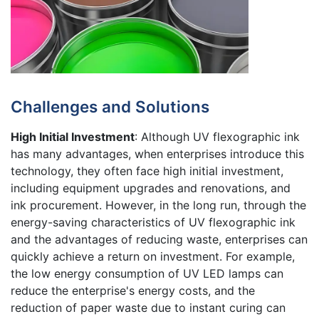
Challenges and Solutions
High Initial Investment
: Although UV flexographic ink
has many advantages, when enterprises introduce this
technology, they often face high initial investment,
including equipment upgrades and renovations, and
ink procurement. However, in the long run, through the
energy-saving characteristics of UV flexographic ink
and the advantages of reducing waste, enterprises can
quickly achieve a return on investment. For example,
the low energy consumption of UV LED lamps can
reduce the enterprise's energy costs, and the
reduction of paper waste due to instant curing can