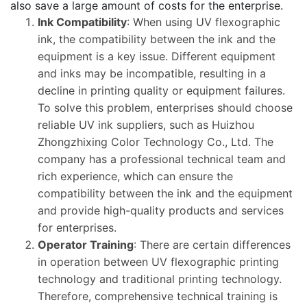
also save a large amount of costs for the enterprise.
Ink Compatibility
: When using UV flexographic
ink, the compatibility between the ink and the
equipment is a key issue. Different equipment
and inks may be incompatible, resulting in a
decline in printing quality or equipment failures.
To solve this problem, enterprises should choose
reliable UV ink suppliers, such as Huizhou
Zhongzhixing Color Technology Co., Ltd. The
company has a professional technical team and
rich experience, which can ensure the
compatibility between the ink and the equipment
and provide high-quality products and services
for enterprises.
Operator Training
: There are certain differences
in operation between UV flexographic printing
technology and traditional printing technology.
Therefore, comprehensive technical training is