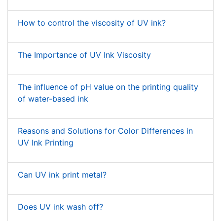
How to control the viscosity of UV ink?
The Importance of UV Ink Viscosity
The influence of pH value on the printing quality
of water-based ink
Reasons and Solutions for Color Differences in
UV Ink Printing
Can UV ink print metal?
Does UV ink wash off?