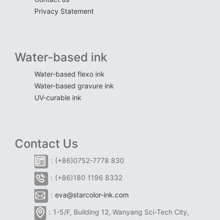
Privacy Statement
Water-based ink
Water-based flexo ink
Water-based gravure ink
UV-curable ink
Contact Us
：(+86)0752-7778 830
：(+86)180 1196 8332
：
eva@starcolor-ink.com
：1-5/F, Building 12, Wanyang Sci-Tech City,