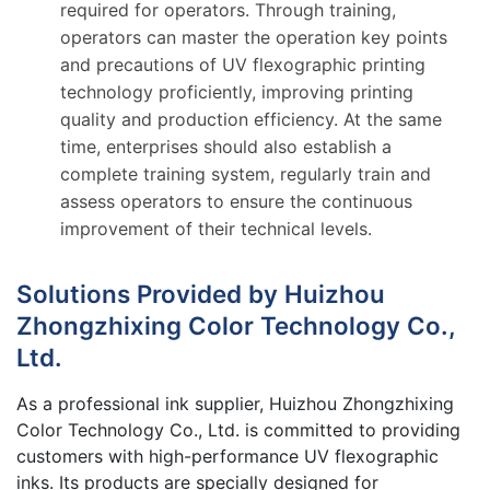
required for operators. Through training,
operators can master the operation key points
and precautions of UV flexographic printing
technology proficiently, improving printing
quality and production efficiency. At the same
time, enterprises should also establish a
complete training system, regularly train and
assess operators to ensure the continuous
improvement of their technical levels.
Solutions Provided by Huizhou
Zhongzhixing Color Technology Co.,
Ltd.
As a professional ink supplier, Huizhou Zhongzhixing
Color Technology Co., Ltd. is committed to providing
customers with high-performance UV flexographic
inks. Its products are specially designed for