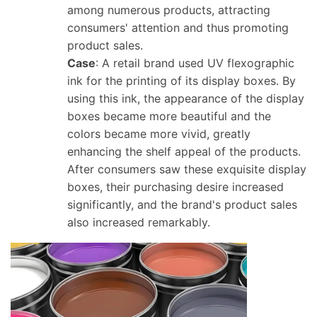
among numerous products, attracting
consumers' attention and thus promoting
product sales.
Case
: A retail brand used UV flexographic
ink for the printing of its display boxes. By
using this ink, the appearance of the display
boxes became more beautiful and the
colors became more vivid, greatly
enhancing the shelf appeal of the products.
After consumers saw these exquisite display
boxes, their purchasing desire increased
significantly, and the brand's product sales
also increased remarkably.