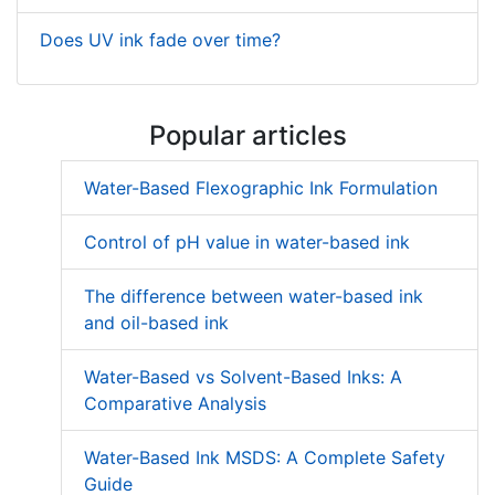
Does UV ink fade over time?
Popular articles
Water-Based Flexographic Ink Formulation
Control of pH value in water-based ink
The difference between water-based ink
and oil-based ink
Water-Based vs Solvent-Based Inks: A
Comparative Analysis
Water-Based Ink MSDS: A Complete Safety
Guide