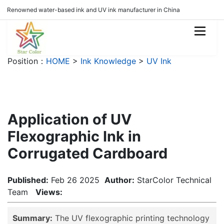
Renowned water-based ink and UV ink manufacturer in China
Position：
HOME
>
Ink Knowledge
>
UV Ink
Application of UV
Flexographic Ink in
Corrugated Cardboard
Published:
Feb 26 2025
Author:
StarColor Technical
Team
Views:
Summary:
The UV flexographic printing technology