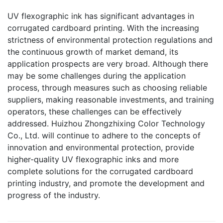
UV flexographic ink has significant advantages in
corrugated cardboard printing. With the increasing
strictness of environmental protection regulations and
the continuous growth of market demand, its
application prospects are very broad. Although there
may be some challenges during the application
process, through measures such as choosing reliable
suppliers, making reasonable investments, and training
operators, these challenges can be effectively
addressed. Huizhou Zhongzhixing Color Technology
Co., Ltd. will continue to adhere to the concepts of
innovation and environmental protection, provide
higher-quality UV flexographic inks and more
complete solutions for the corrugated cardboard
printing industry, and promote the development and
progress of the industry.