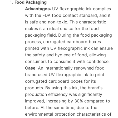
Food Packaging
Advantages
: UV flexographic ink complies
with the FDA food contact standard, and it
is safe and non-toxic. This characteristic
makes it an ideal choice for the food
packaging field. During the food packaging
process, corrugated cardboard boxes
printed with UV flexographic ink can ensure
the safety and hygiene of food, allowing
consumers to consume it with confidence.
Case
: An internationally renowned food
brand used UV flexographic ink to print
corrugated cardboard boxes for its
products. By using this ink, the brand's
production efficiency was significantly
improved, increasing by 30% compared to
before. At the same time, due to the
environmental protection characteristics of