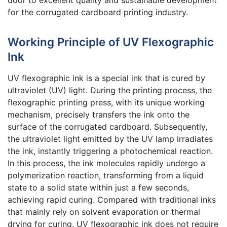
for the corrugated cardboard printing industry.
Working Principle of UV Flexographic
Ink
UV flexographic ink is a special ink that is cured by
ultraviolet (UV) light. During the printing process, the
flexographic printing press, with its unique working
mechanism, precisely transfers the ink onto the
surface of the corrugated cardboard. Subsequently,
the ultraviolet light emitted by the UV lamp irradiates
the ink, instantly triggering a photochemical reaction.
In this process, the ink molecules rapidly undergo a
polymerization reaction, transforming from a liquid
state to a solid state within just a few seconds,
achieving rapid curing. Compared with traditional inks
that mainly rely on solvent evaporation or thermal
drying for curing, UV flexographic ink does not require