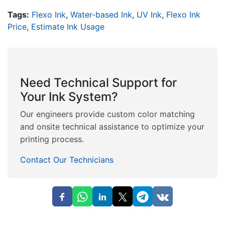
Tags:
Flexo Ink
,
Water-based Ink
,
UV Ink
,
Flexo Ink
Price
,
Estimate Ink Usage
Need Technical Support for
Your Ink System?
Our engineers provide custom color matching
and onsite technical assistance to optimize your
printing process.
Contact Our Technicians