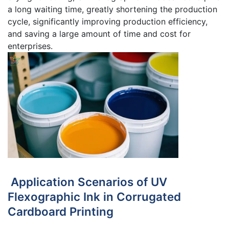
a long waiting time, greatly shortening the production
cycle, significantly improving production efficiency,
and saving a large amount of time and cost for
enterprises.
Application Scenarios of UV
Flexographic Ink in Corrugated
Cardboard Printing