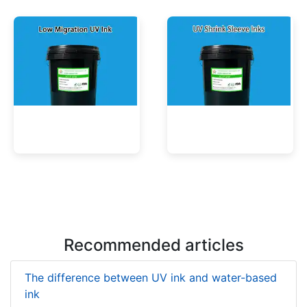
UV Mercury-Cure Ink
UV Ink for PVC Films
Low Migration UV Ink
UV Shrink Sleeve Inks
Recommended articles
The difference between UV ink and water-based
ink