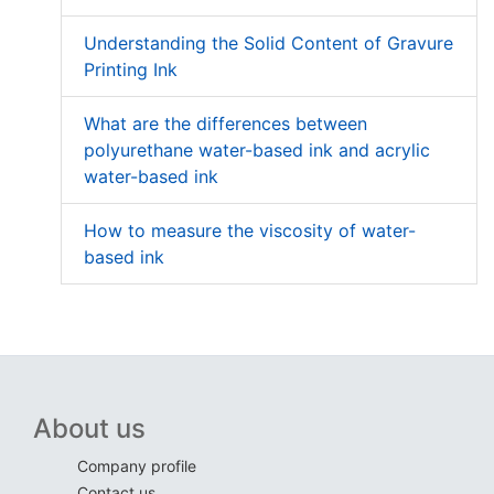
Understanding the Solid Content of Gravure
Printing Ink
What are the differences between
polyurethane water-based ink and acrylic
water-based ink
How to measure the viscosity of water-
based ink
About us
Company profile
Contact us