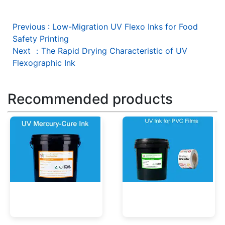
Previous
:
Low-Migration UV Flexo Inks for Food
Safety Printing
Next
：
The Rapid Drying Characteristic of UV
Flexographic Ink
Recommended products