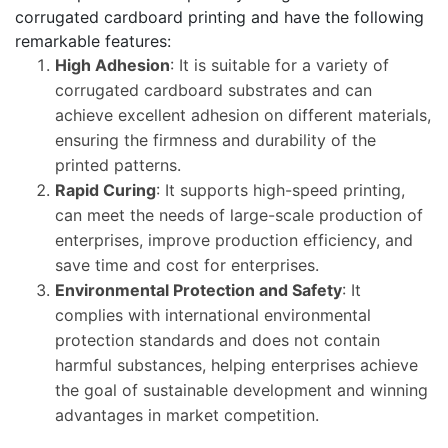
corrugated cardboard printing and have the following
remarkable features:
High Adhesion
: It is suitable for a variety of
corrugated cardboard substrates and can
achieve excellent adhesion on different materials,
ensuring the firmness and durability of the
printed patterns.
Rapid Curing
: It supports high-speed printing,
can meet the needs of large-scale production of
enterprises, improve production efficiency, and
save time and cost for enterprises.
Environmental Protection and Safety
: It
complies with international environmental
protection standards and does not contain
harmful substances, helping enterprises achieve
the goal of sustainable development and winning
advantages in market competition.