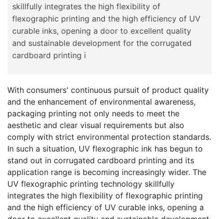
skillfully integrates the high flexibility of
flexographic printing and the high efficiency of UV
curable inks, opening a door to excellent quality
and sustainable development for the corrugated
cardboard printing i
With consumers' continuous pursuit of product quality
and the enhancement of environmental awareness,
packaging printing not only needs to meet the
aesthetic and clear visual requirements but also
comply with strict environmental protection standards.
In such a situation, UV flexographic ink has begun to
stand out in corrugated cardboard printing and its
application range is becoming increasingly wider. The
UV flexographic printing technology skillfully
integrates the high flexibility of flexographic printing
and the high efficiency of UV curable inks, opening a
door to excellent quality and sustainable development