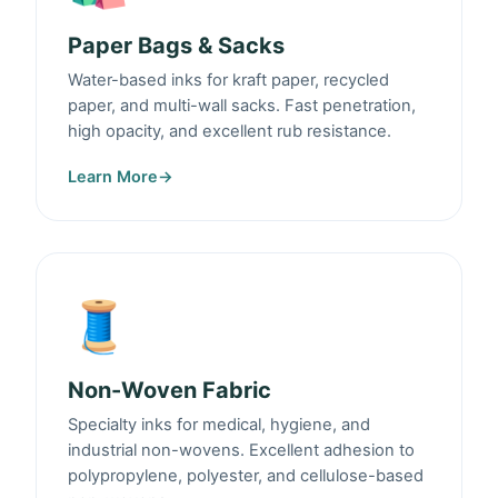
Paper Bags & Sacks
Water-based inks for kraft paper, recycled
paper, and multi-wall sacks. Fast penetration,
high opacity, and excellent rub resistance.
Learn More
→
🧵
Non-Woven Fabric
Specialty inks for medical, hygiene, and
industrial non-wovens. Excellent adhesion to
polypropylene, polyester, and cellulose-based