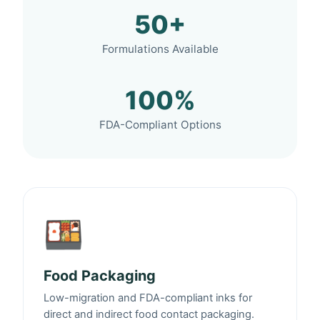
50+
Formulations Available
100%
FDA-Compliant Options
🍱
Food Packaging
Low-migration and FDA-compliant inks for
direct and indirect food contact packaging.