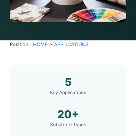
Position：
HOME
>
APPLICATIONS
5
Key Applications
20+
Substrate Types