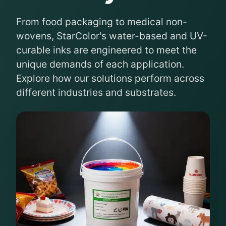
From food packaging to medical non-
wovens, StarColor's water-based and UV-
curable inks are engineered to meet the
unique demands of each application.
Explore how our solutions perform across
different industries and substrates.