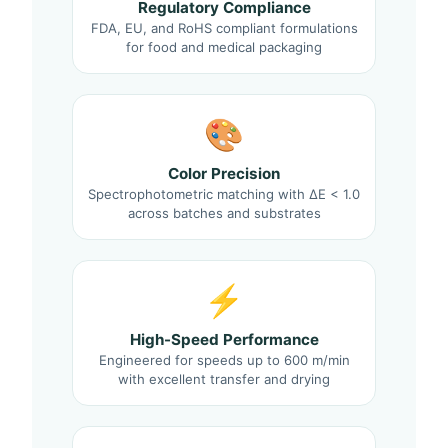
Regulatory Compliance
FDA, EU, and RoHS compliant formulations
for food and medical packaging
🎨
Color Precision
Spectrophotometric matching with ΔE < 1.0
across batches and substrates
⚡
High-Speed Performance
Engineered for speeds up to 600 m/min
with excellent transfer and drying