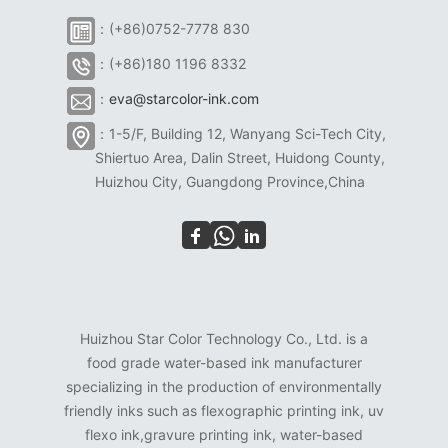
：(+86)0752-7778 830
：(+86)180 1196 8332
：
eva@starcolor-ink.com
：1-5/F, Building 12, Wanyang Sci-Tech City,
Shiertuo Area, Dalin Street, Huidong County,
Huizhou City, Guangdong Province,China
Huizhou Star Color Technology Co., Ltd. is a
food grade water-based ink manufacturer
specializing in the production of environmentally
friendly inks such as flexographic printing ink, uv
flexo ink,gravure printing ink, water-based