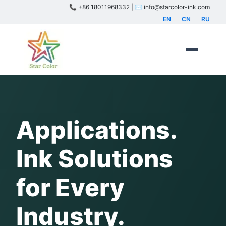
📞 +86 18011968332 | ✉️ info@starcolor-ink.com
EN
CN
RU
Applications.
Ink Solutions
for Every
Industry.