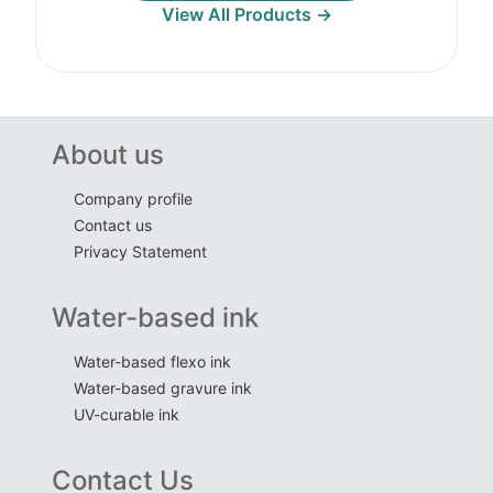
View All Products →
About us
Company profile
Contact us
Privacy Statement
Water-based ink
Water-based flexo ink
Water-based gravure ink
UV-curable ink
Contact Us