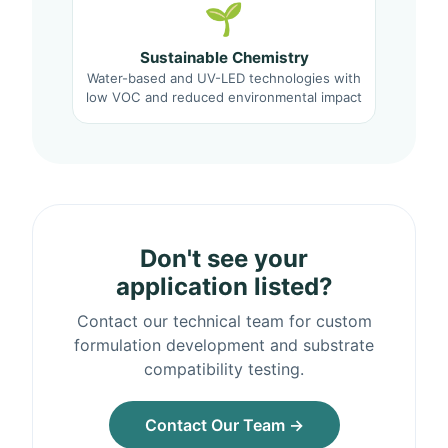
🌱
Sustainable Chemistry
Water-based and UV-LED technologies with
low VOC and reduced environmental impact
Don't see your
application listed?
Contact our technical team for custom
formulation development and substrate
compatibility testing.
Contact Our Team →