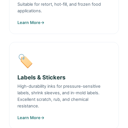
Suitable for retort, hot-fill, and frozen food
applications.
Learn More
→
🏷️
Labels & Stickers
High-durability inks for pressure-sensitive
labels, shrink sleeves, and in-mold labels.
Excellent scratch, rub, and chemical
resistance.
Learn More
→