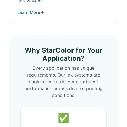
non-wovens.
Learn More
→
Why StarColor for Your
Application?
Every application has unique
requirements. Our ink systems are
engineered to deliver consistent
performance across diverse printing
conditions.
✅