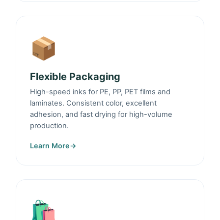
📦
Flexible Packaging
High-speed inks for PE, PP, PET films and
laminates. Consistent color, excellent
adhesion, and fast drying for high-volume
production.
Learn More
→
🛍️