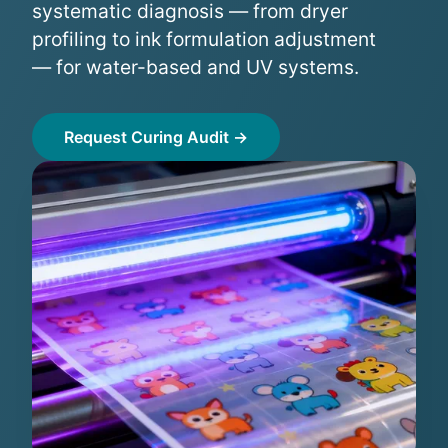
systematic diagnosis — from dryer
profiling to ink formulation adjustment
— for water-based and UV systems.
Request Curing Audit →