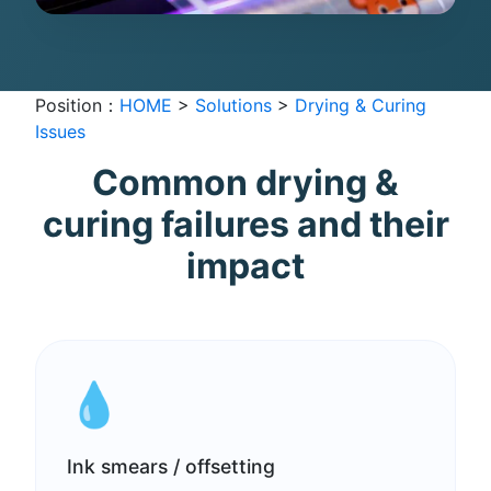
Position：
HOME
>
Solutions
>
Drying & Curing
Issues
Common drying &
curing failures and their
impact
💧
Ink smears / offsetting