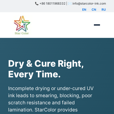
📞 +86 18011968332 | ✉️ info@starcolor-ink.com
EN
CN
RU
Dry & Cure Right,
Every Time.
Incomplete drying or under-cured UV
ink leads to smearing, blocking, poor
scratch resistance and failed
lamination. StarColor provides