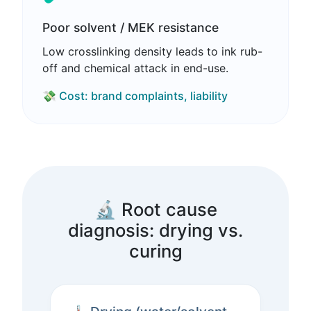
Poor solvent / MEK resistance
Low crosslinking density leads to ink rub-
off and chemical attack in end-use.
💸 Cost: brand complaints, liability
🔬 Root cause
diagnosis: drying vs.
curing