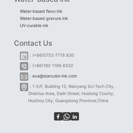
Water-based flexo ink
Water-based gravure ink
UV-curable ink
Contact Us
：(+86)0752-7778 830
：(+86)180 1196 8332
：
eva@starcolor-ink.com
：1-5/F, Building 12, Wanyang Sci-Tech City,
Shiertuo Area, Dalin Street, Huidong County,
Huizhou City, Guangdong Province,China