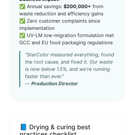
✅ Annual savings:
$200,000+
from
waste reduction and efficiency gains
✅ Zero customer complaints since
implementation
✅ UV-LM low-migration formulation met
GCC and EU food packaging regulations
"StarColor measured everything, found
the root cause, and fixed it. Our waste
is now below 1.5%, and we're running
faster than ever."
—
Production Director
📘 Drying & curing best
practices checklist