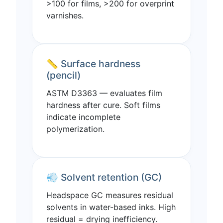
>100 for films, >200 for overprint
varnishes.
📏 Surface hardness
(pencil)
ASTM D3363 — evaluates film
hardness after cure. Soft films
indicate incomplete
polymerization.
💨 Solvent retention (GC)
Headspace GC measures residual
solvents in water-based inks. High
residual = drying inefficiency.