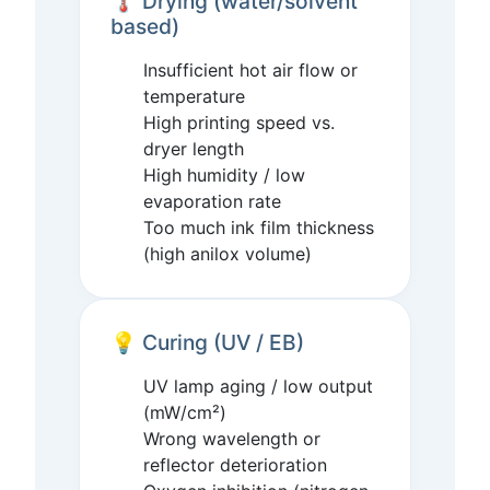
🌡️ Drying (water/solvent
based)
Insufficient hot air flow or
temperature
High printing speed vs.
dryer length
High humidity / low
evaporation rate
Too much ink film thickness
(high anilox volume)
💡 Curing (UV / EB)
UV lamp aging / low output
(mW/cm²)
Wrong wavelength or
reflector deterioration