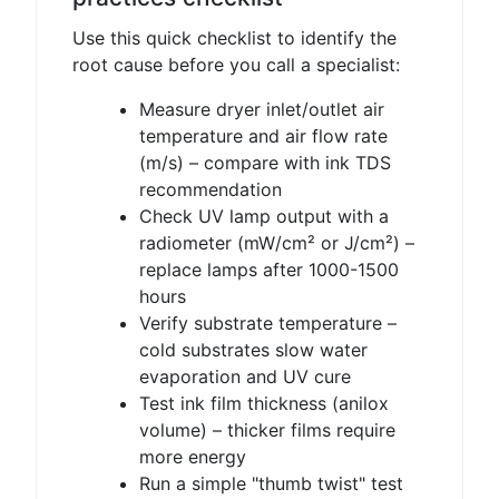
Use this quick checklist to identify the
root cause before you call a specialist:
Measure dryer inlet/outlet air
temperature and air flow rate
(m/s) – compare with ink TDS
recommendation
Check UV lamp output with a
radiometer (mW/cm² or J/cm²) –
replace lamps after 1000-1500
hours
Verify substrate temperature –
cold substrates slow water
evaporation and UV cure
Test ink film thickness (anilox
volume) – thicker films require
more energy
Run a simple "thumb twist" test