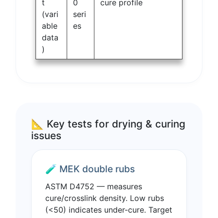
t
0
cure profile
(vari
seri
able
es
data
)
📐 Key tests for drying & curing
issues
🧪 MEK double rubs
ASTM D4752 — measures
cure/crosslink density. Low rubs
(<50) indicates under-cure. Target