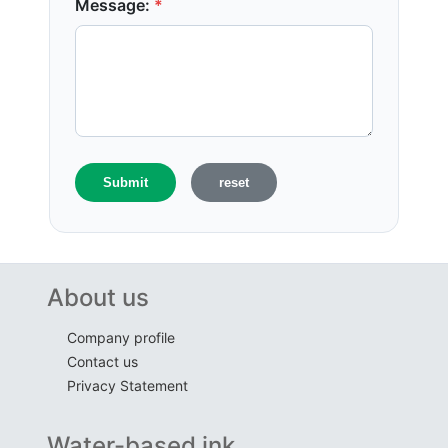
Message:
*
About us
Company profile
Contact us
Privacy Statement
Water-based ink