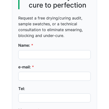
cure to perfection
Request a free drying/curing audit,
sample swatches, or a technical
consultation to eliminate smearing,
blocking and under-cure.
Name:
*
e-mail:
*
Tel: