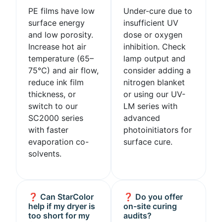
PE films have low
Under-cure due to
surface energy
insufficient UV
and low porosity.
dose or oxygen
Increase hot air
inhibition. Check
temperature (65–
lamp output and
75°C) and air flow,
consider adding a
reduce ink film
nitrogen blanket
thickness, or
or using our UV-
switch to our
LM series with
SC2000 series
advanced
with faster
photoinitiators for
evaporation co-
surface cure.
solvents.
❓ Can StarColor
❓ Do you offer
help if my dryer is
on-site curing
too short for my
audits?