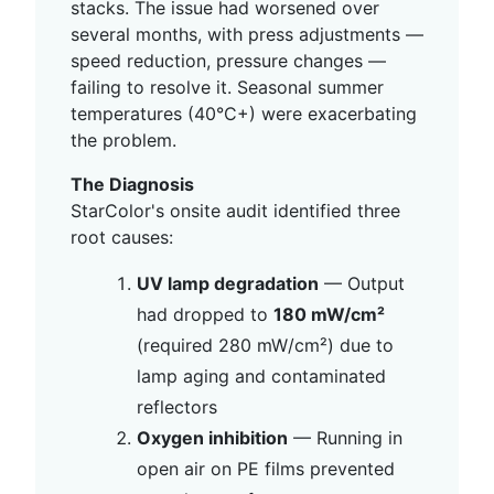
stacks. The issue had worsened over
several months, with press adjustments —
speed reduction, pressure changes —
failing to resolve it. Seasonal summer
temperatures (40°C+) were exacerbating
the problem.
The Diagnosis
StarColor's onsite audit identified three
root causes:
UV lamp degradation
— Output
had dropped to
180 mW/cm²
(required 280 mW/cm²) due to
lamp aging and contaminated
reflectors
Oxygen inhibition
— Running in
open air on PE films prevented