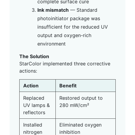
complete surface cure
Ink mismatch
— Standard
photoinitiator package was
insufficient for the reduced UV
output and oxygen-rich
environment
The Solution
StarColor implemented three corrective
actions:
Action
Benefit
Replaced
Restored output to
UV lamps &
280 mW/cm²
reflectors
Installed
Eliminated oxygen
nitrogen
inhibition