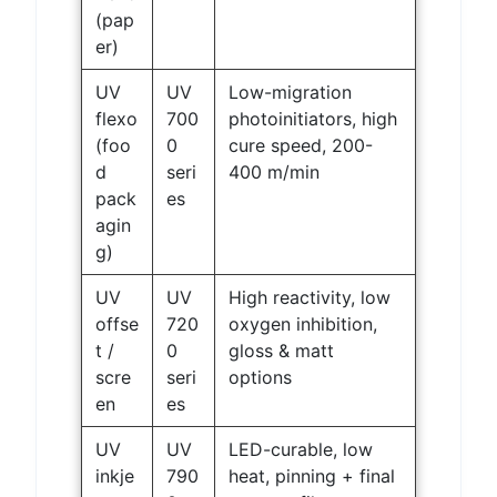
(pap
er)
UV
UV
Low-migration
flexo
700
photoinitiators, high
(foo
0
cure speed, 200-
d
seri
400 m/min
pack
es
agin
g)
UV
UV
High reactivity, low
offse
720
oxygen inhibition,
t /
0
gloss & matt
scre
seri
options
en
es
UV
UV
LED-curable, low
inkje
790
heat, pinning + final