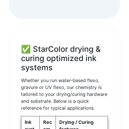
✅ StarColor drying &
curing optimized ink
systems
Whether you run water-based flexo,
gravure or UV flexo, our chemistry is
tailored to your drying/curing hardware
and substrate. Below is a quick
reference for typical applications.
Ink
Rec
Drying / Curing