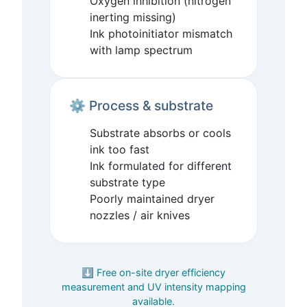
Oxygen inhibition (nitrogen
inerting missing)
Ink photoinitiator mismatch
with lamp spectrum
⚙️ Process & substrate
Substrate absorbs or cools
ink too fast
Ink formulated for different
substrate type
Poorly maintained dryer
nozzles / air knives
⬇️ Free on-site dryer efficiency
measurement and UV intensity mapping
available.