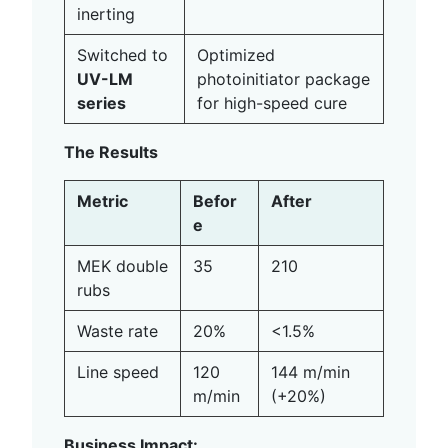
inerting
Switched to
Optimized
UV-LM
photoinitiator package
series
for high-speed cure
The Results
Metric
Befor
After
e
MEK double
35
210
rubs
Waste rate
20%
<1.5%
Line speed
120
144 m/min
m/min
(+20%)
Business Impact: