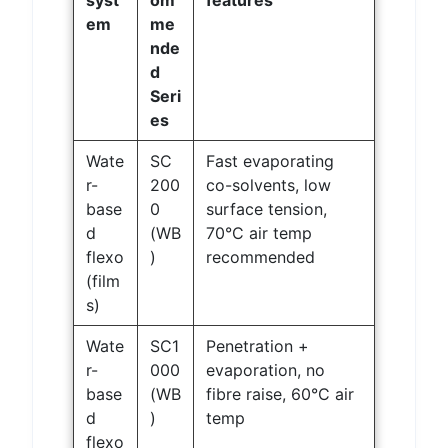
syst
om
features
em
me
nde
d
Seri
es
Wate
SC
Fast evaporating
r-
200
co-solvents, low
base
0
surface tension,
d
(WB
70°C air temp
flexo
)
recommended
(film
s)
Wate
SC1
Penetration +
r-
000
evaporation, no
base
(WB
fibre raise, 60°C air
d
)
temp
flexo