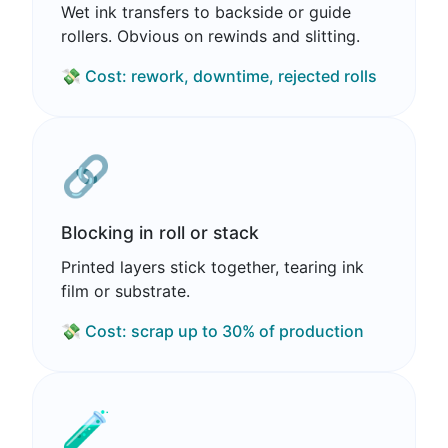
Wet ink transfers to backside or guide
rollers. Obvious on rewinds and slitting.
💸 Cost: rework, downtime, rejected rolls
🔗
Blocking in roll or stack
Printed layers stick together, tearing ink
film or substrate.
💸 Cost: scrap up to 30% of production
🧪