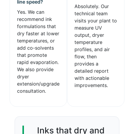
line speed?
Absolutely. Our
Yes. We can
technical team
recommend ink
visits your plant to
formulations that
measure UV
dry faster at lower
output, dryer
temperatures, or
temperature
add co-solvents
profiles, and air
that promote
flow, then
rapid evaporation.
provides a
We also provide
detailed report
dryer
with actionable
extension/upgrade
improvements.
consultation.
Inks that dry and