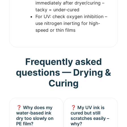
immediately after dryer/curing –
tacky = under-cured
For UV: check oxygen inhibition –
use nitrogen inerting for high-
speed or thin films
Frequently asked
questions — Drying &
Curing
❓ Why does my
❓ My UV ink is
water-based ink
cured but still
dry too slowly on
scratches easily –
PE film?
why?