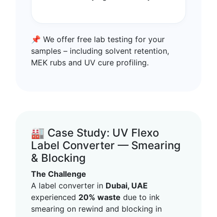
📌 We offer free lab testing for your
samples – including solvent retention,
MEK rubs and UV cure profiling.
🏭 Case Study: UV Flexo
Label Converter — Smearing
& Blocking
The Challenge
A label converter in
Dubai, UAE
experienced
20% waste
due to ink
smearing on rewind and blocking in