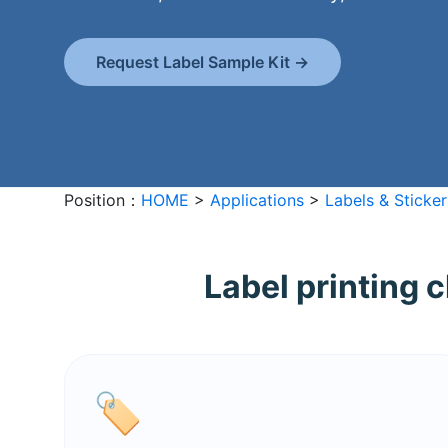
Request Label Sample Kit →
Position：
HOME
>
Applications
>
Labels & Sticker
Label printing 
🏷️