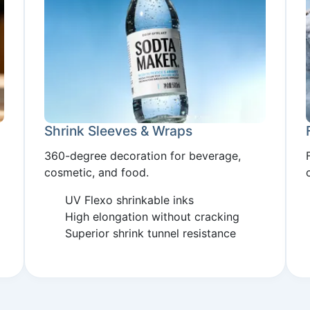
Shrink Sleeves & Wraps
360-degree decoration for beverage,
cosmetic, and food.
UV Flexo shrinkable inks
High elongation without cracking
Superior shrink tunnel resistance