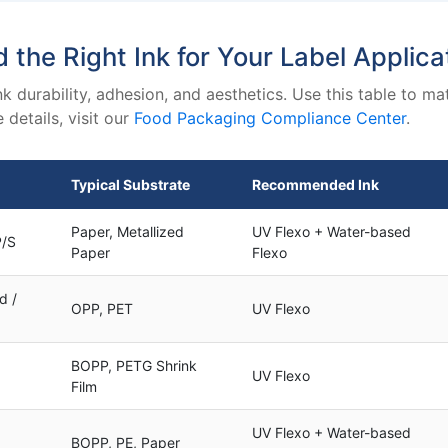
d the Right Ink for Your Label Applica
k durability, adhesion, and aesthetics. Use this table to 
details, visit our
Food Packaging Compliance Center
.
Typical Substrate
Recommended Ink
Paper, Metallized
UV Flexo + Water-based
P/S
Paper
Flexo
d /
OPP, PET
UV Flexo
BOPP, PETG Shrink
UV Flexo
Film
UV Flexo + Water-based
BOPP, PE, Paper