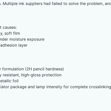
. Multiple ink suppliers had failed to solve the problem, 
ot causes:
, soft film
nder moisture exposure
 adhesion layer
 formulation (2H pencil hardness)
 resistant, high-gloss protection
allic foil
iator package and lamp intensity for complete crosslinkin