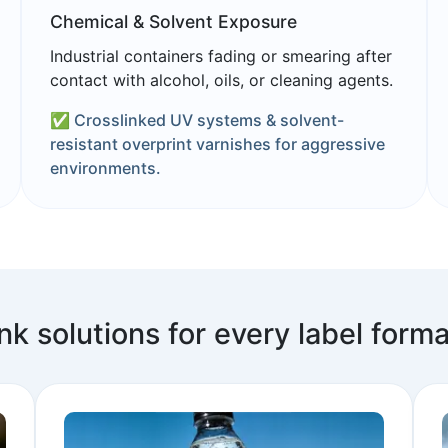
Chemical & Solvent Exposure
Industrial containers fading or smearing after
contact with alcohol, oils, or cleaning agents.
✅ Crosslinked UV systems & solvent-
resistant overprint varnishes for aggressive
environments.
Ink solutions for every label forma