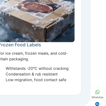
Frozen Food Labels
For ice cream, frozen meals, and cold-
chain packaging.
Withstands -20°C without cracking
Condensation & rub resistant
Low-migration, food contact safe
WhatsApp