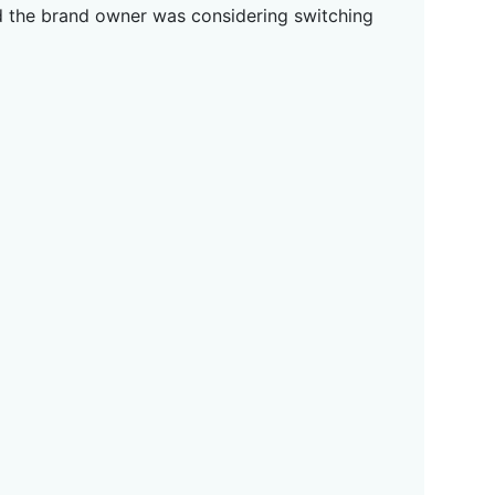
and the brand owner was considering switching
g