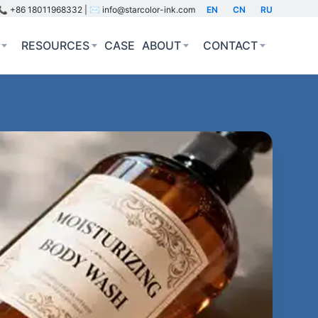
📞 +86 18011968332 | ✉️ info@starcolor-ink.com
EN
CN
RU
RESOURCES
CASE
ABOUT
CONTACT