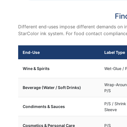
Fin
Different end-uses impose different demands on in
StarColor ink system. For food contact compliance 
End-Use
Label Type
Wine & Spirits
Wet-Glue / 
Wrap-Aroun
Beverage (Water / Soft Drinks)
P/S
P/S / Shrink
Condiments & Sauces
Sleeve
Cosmetics & Personal Care
P/S