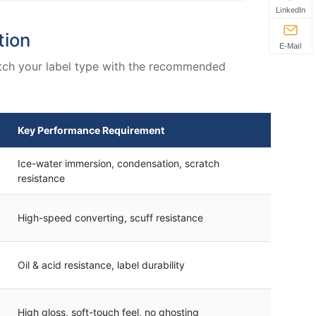
LinkedIn
tion
E-Mail
match your label type with the recommended
Key Performance Requirement
Ice-water immersion, condensation, scratch
resistance
High-speed converting, scuff resistance
Oil & acid resistance, label durability
High gloss, soft-touch feel, no ghosting