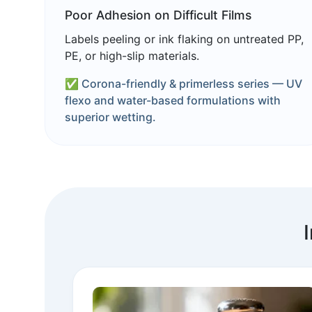
Poor Adhesion on Difficult Films
Labels peeling or ink flaking on untreated PP,
PE, or high-slip materials.
✅ Corona-friendly & primerless series — UV
flexo and water-based formulations with
superior wetting.