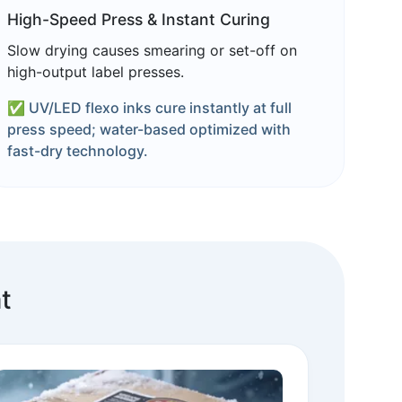
High-Speed Press & Instant Curing
Slow drying causes smearing or set-off on
high-output label presses.
✅ UV/LED flexo inks cure instantly at full
press speed; water-based optimized with
fast-dry technology.
t