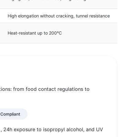
High elongation without cracking, tunnel resistance
Heat-resistant up to 200°C
tions: from food contact regulations to
Compliant
, 24h exposure to isopropyl alcohol, and UV