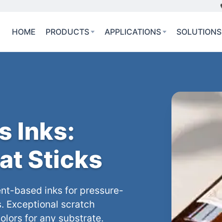
HOME
PRODUCTS
APPLICATIONS
SOLUTIONS
s Inks:
at Sticks
nt-based inks for pressure-
s. Exceptional scratch
olors for any substrate.