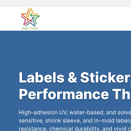
Labels & Sticker
Performance Th
High-adhesion UV, water-based, and solve
sensitive, shrink sleeve, and in-mold label
resistance, chemical durability, and vivid c