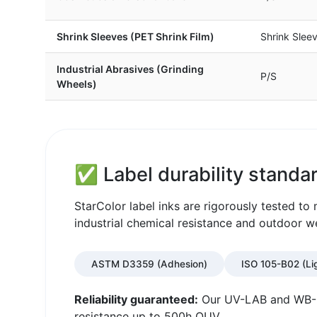
Shrink Sleeves (PET Shrink Film)
Shrink Slee
Industrial Abrasives (Grinding
P/S
Wheels)
✅ Label durability standar
StarColor label inks are rigorously tested t
industrial chemical resistance and outdoor w
ASTM D3359 (Adhesion)
ISO 105-B02 (Li
Reliability guaranteed:
Our UV-LAB and WB-LA
resistance up to 500h QUV.