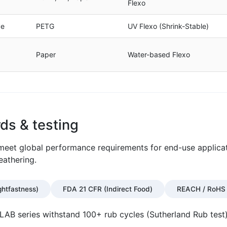
Flexo
ve
PETG
UV Flexo (Shrink-Stable)
Paper
Water-based Flexo
ds & testing
o meet global performance requirements for end-use applica
eathering.
ghtfastness)
FDA 21 CFR (Indirect Food)
REACH / RoHS 
B series withstand 100+ rub cycles (Sutherland Rub test)