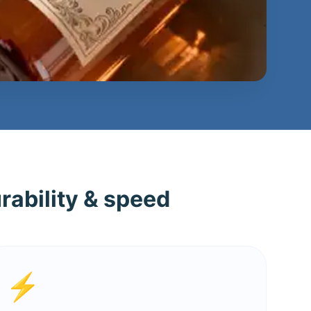
rability & speed
⚡