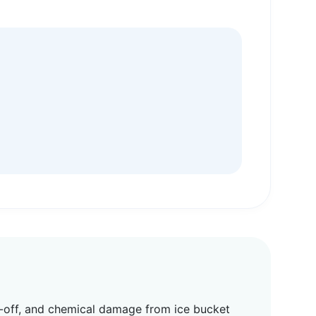
ub-off, and chemical damage from ice bucket