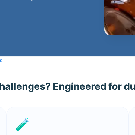
s
challenges? Engineered for du
🧪