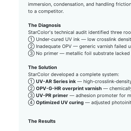
immersion, condensation, and handling friction
to a competitor.
The Diagnosis
StarColor's technical audit identified three ro
① Under-cured UV ink — low crosslink density
② Inadequate OPV — generic varnish failed u
③ No primer — metallic foil substrate lacked
The Solution
StarColor developed a complete system:
①
UV-AR Series ink
— high-crosslink-density
②
OPV-G-HR overprint varnish
— chemically
③
UV-PR primer
— adhesion promoter for met
④
Optimized UV curing
— adjusted photoinit
The Results