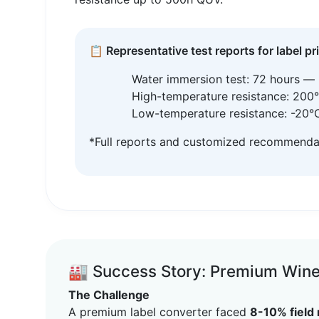
📋 Representative test reports for label pr
Water immersion test: 72 hours — 
High-temperature resistance: 200°
Low-temperature resistance: -20°C 
*Full reports and customized recommendati
🏭 Success Story: Premium Wine 
The Challenge
A premium label converter faced
8-10% field 