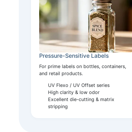
Pressure-Sensitive Labels
For prime labels on bottles, containers,
and retail products.
UV Flexo / UV Offset series
High clarity & low odor
Excellent die-cutting & matrix
stripping