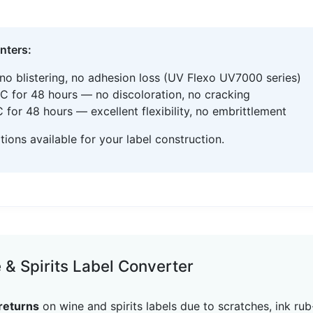
inters:
no blistering, no adhesion loss (UV Flexo UV7000 series)
C for 48 hours — no discoloration, no cracking
for 48 hours — excellent flexibility, no embrittlement
ons available for your label construction.
& Spirits Label Converter
returns
on wine and spirits labels due to scratches, ink r