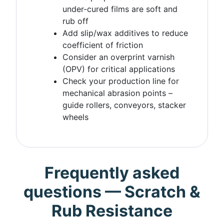
under-cured films are soft and
rub off
Add slip/wax additives to reduce
coefficient of friction
Consider an overprint varnish
(OPV) for critical applications
Check your production line for
mechanical abrasion points –
guide rollers, conveyors, stacker
wheels
Frequently asked
questions — Scratch &
Rub Resistance