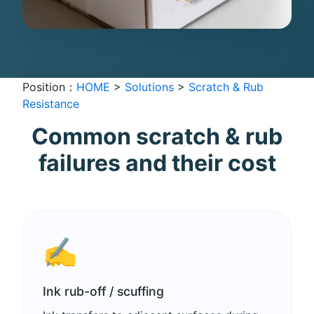
Position：
HOME
>
Solutions
>
Scratch & Rub
Resistance
Common scratch & rub
failures and their cost
✍️
Ink rub-off / scuffing