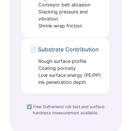
Conveyor belt abrasion
Stacking pressure and
vibration
Shrink-wrap friction
📄 Substrate Contribution
Rough surface profile
Coating porosity
Low surface energy (PE/PP)
Ink penetration depth
⬇️ Free Sutherland rub test and surface
hardness measurement available.