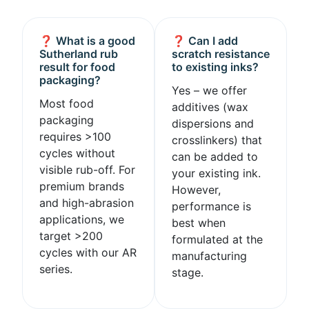
❓ What is a good
❓ Can I add
Sutherland rub
scratch resistance
result for food
to existing inks?
packaging?
Yes – we offer
Most food
additives (wax
packaging
dispersions and
requires >100
crosslinkers) that
cycles without
can be added to
visible rub-off. For
your existing ink.
premium brands
However,
and high-abrasion
performance is
applications, we
best when
target >200
formulated at the
cycles with our AR
manufacturing
series.
stage.