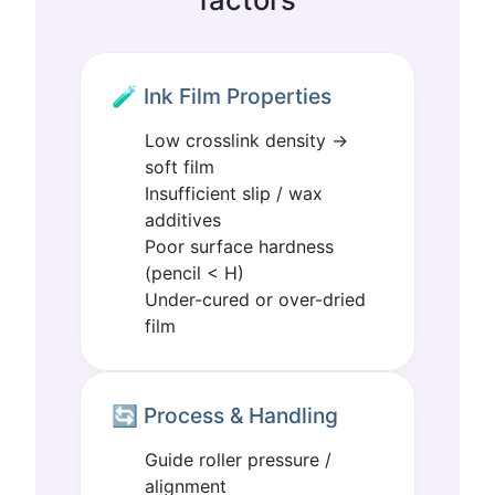
🧪 Ink Film Properties
Low crosslink density →
soft film
Insufficient slip / wax
additives
Poor surface hardness
(pencil < H)
Under-cured or over-dried
film
🔄 Process & Handling
Guide roller pressure /
alignment