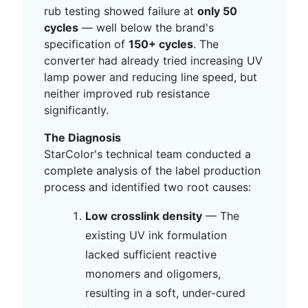
rub testing showed failure at
only 50
cycles
— well below the brand's
specification of
150+ cycles
. The
converter had already tried increasing UV
lamp power and reducing line speed, but
neither improved rub resistance
significantly.
The Diagnosis
StarColor's technical team conducted a
complete analysis of the label production
process and identified two root causes:
Low crosslink density
— The
existing UV ink formulation
lacked sufficient reactive
monomers and oligomers,
resulting in a soft, under-cured