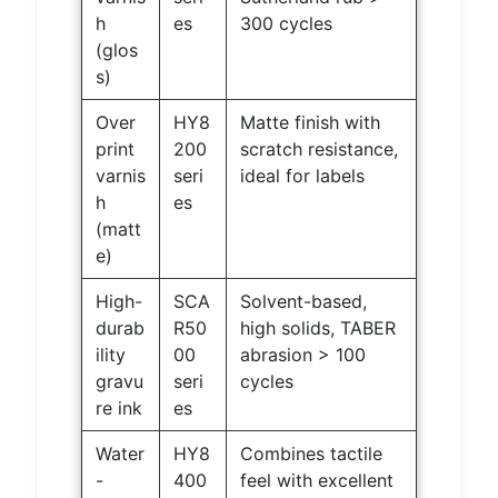
h
es
300 cycles
(glos
s)
Over
HY8
Matte finish with
print
200
scratch resistance,
varnis
seri
ideal for labels
h
es
(matt
e)
High-
SCA
Solvent-based,
durab
R50
high solids, TABER
ility
00
abrasion > 100
gravu
seri
cycles
re ink
es
Water
HY8
Combines tactile
-
400
feel with excellent