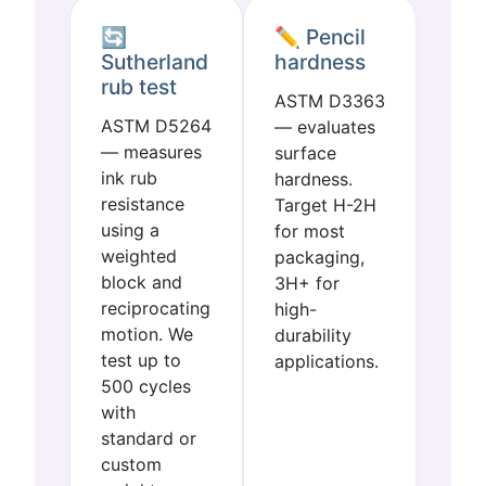
🔄
✏️ Pencil
Sutherland
hardness
rub test
ASTM D3363
ASTM D5264
— evaluates
— measures
surface
ink rub
hardness.
resistance
Target H-2H
using a
for most
weighted
packaging,
block and
3H+ for
reciprocating
high-
motion. We
durability
test up to
applications.
500 cycles
with
standard or
custom