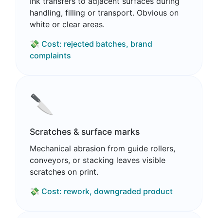
Ink transfers to adjacent surfaces during
handling, filling or transport. Obvious on
white or clear areas.
💸 Cost: rejected batches, brand
complaints
🔪
Scratches & surface marks
Mechanical abrasion from guide rollers,
conveyors, or stacking leaves visible
scratches on print.
💸 Cost: rework, downgraded product