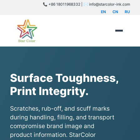
📞 +86 18011968332 | ✉️ info@starcolor-ink.com
EN
CN
RU
Surface Toughness,
Print Integrity.
Scratches, rub-off, and scuff marks
during handling, filling, and transport
compromise brand image and
product information. StarColor