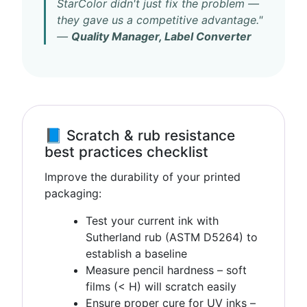
StarColor didn't just fix the problem —
they gave us a competitive advantage."
—
Quality Manager, Label Converter
📘 Scratch & rub resistance
best practices checklist
Improve the durability of your printed
packaging:
Test your current ink with
Sutherland rub (ASTM D5264) to
establish a baseline
Measure pencil hardness – soft
films (< H) will scratch easily
Ensure proper cure for UV inks –