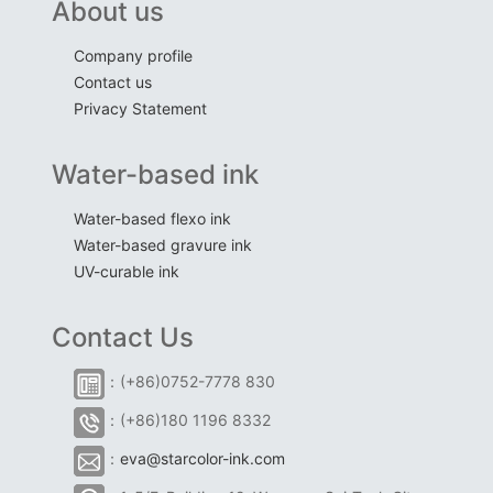
About us
Company profile
Contact us
Privacy Statement
Water-based ink
Water-based flexo ink
Water-based gravure ink
UV-curable ink
Contact Us
：(+86)0752-7778 830
：(+86)180 1196 8332
：
eva@starcolor-ink.com