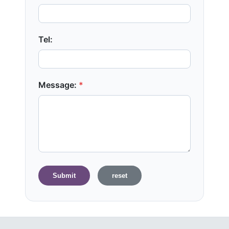
Tel:
Message:
*