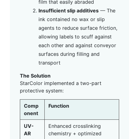
film that easily abraded
Insufficient slip additives
— The
ink contained no wax or slip
agents to reduce surface friction,
allowing labels to scuff against
each other and against conveyor
surfaces during filling and
transport
The Solution
StarColor implemented a two-part
protective system:
Comp
Function
onent
UV-
Enhanced crosslinking
AR
chemistry + optimized