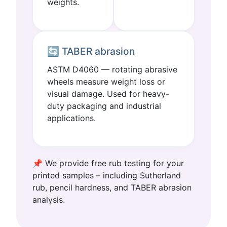
weights.
🔄 TABER abrasion
ASTM D4060 — rotating abrasive
wheels measure weight loss or
visual damage. Used for heavy-
duty packaging and industrial
applications.
📌 We provide free rub testing for your
printed samples – including Sutherland
rub, pencil hardness, and TABER abrasion
analysis.