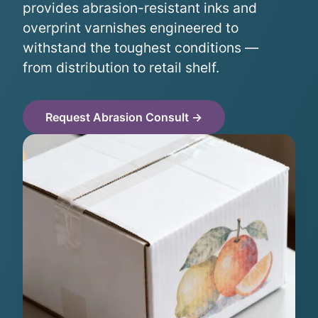
provides abrasion-resistant inks and
overprint varnishes engineered to
withstand the toughest conditions —
from distribution to retail shelf.
Request Abrasion Consult →