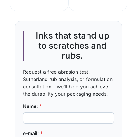
Inks that stand up
to scratches and
rubs.
Request a free abrasion test,
Sutherland rub analysis, or formulation
consultation – we'll help you achieve
the durability your packaging needs.
Name:
*
e-mail:
*