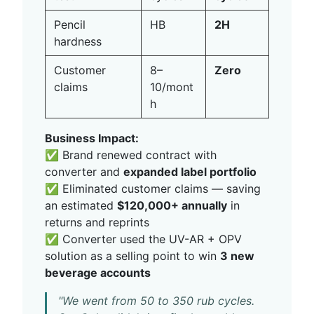
Pencil
HB
2H
hardness
Customer
8–
Zero
claims
10/mont
h
Business Impact:
✅ Brand renewed contract with
converter and
expanded label portfolio
✅ Eliminated customer claims — saving
an estimated
$120,000+ annually
in
returns and reprints
✅ Converter used the UV-AR + OPV
solution as a selling point to win
3 new
beverage accounts
"We went from 50 to 350 rub cycles.