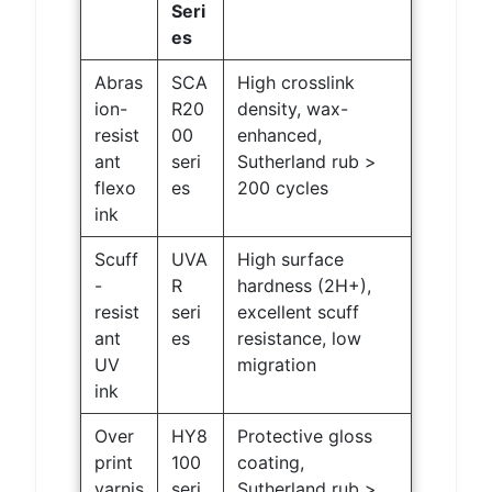
Seri
es
Abras
SCA
High crosslink
ion-
R20
density, wax-
resist
00
enhanced,
ant
seri
Sutherland rub >
flexo
es
200 cycles
ink
Scuff
UVA
High surface
-
R
hardness (2H+),
resist
seri
excellent scuff
ant
es
resistance, low
UV
migration
ink
Over
HY8
Protective gloss
print
100
coating,
varnis
seri
Sutherland rub >