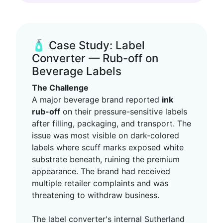
🧴 Case Study: Label
Converter — Rub-off on
Beverage Labels
The Challenge
A major beverage brand reported
ink
rub-off
on their pressure-sensitive labels
after filling, packaging, and transport. The
issue was most visible on dark-colored
labels where scuff marks exposed white
substrate beneath, ruining the premium
appearance. The brand had received
multiple retailer complaints and was
threatening to withdraw business.
The label converter's internal Sutherland