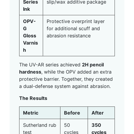
Series
slip/wax additive package
Ink
OPV-
Protective overprint layer
G
for additional scuff and
Gloss
abrasion resistance
Varnis
h
The UV-AR series achieved
2H pencil
hardness
, while the OPV added an extra
protective barrier. Together, they created
a dual-defense system against abrasion.
The Results
Metric
Before
After
Sutherland rub
50
350
test
cycles
cycles