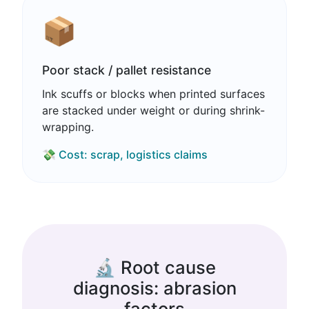
📦
Poor stack / pallet resistance
Ink scuffs or blocks when printed surfaces
are stacked under weight or during shrink-
wrapping.
💸 Cost: scrap, logistics claims
🔬 Root cause
diagnosis: abrasion
factors