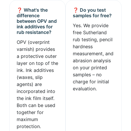
❓ What's the
❓ Do you test
difference
samples for free?
between OPV and
Yes. We provide
ink additives for
rub resistance?
free Sutherland
rub testing, pencil
OPV (overprint
hardness
varnish) provides
measurement, and
a protective outer
abrasion analysis
layer on top of the
on your printed
ink. Ink additives
samples – no
(waxes, slip
charge for initial
agents) are
evaluation.
incorporated into
the ink film itself.
Both can be used
together for
maximum
protection.