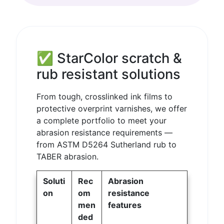
✅ StarColor scratch &
rub resistant solutions
From tough, crosslinked ink films to
protective overprint varnishes, we offer
a complete portfolio to meet your
abrasion resistance requirements —
from ASTM D5264 Sutherland rub to
TABER abrasion.
Soluti
Rec
Abrasion
on
om
resistance
men
features
ded