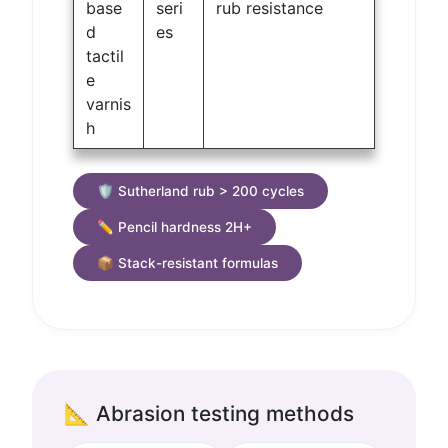
base
seri
rub resistance
d
es
tactil
e
varnis
h
🛡️ Sutherland rub > 200 cycles
✏️ Pencil hardness 2H+
📦 Stack-resistant formulas
📐 Abrasion testing methods