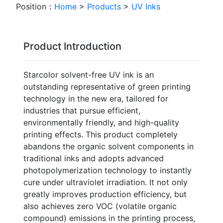
Position：
Home
>
Products
>
UV Inks
Product Introduction
Starcolor solvent-free UV ink is an
outstanding representative of green printing
technology in the new era, tailored for
industries that pursue efficient,
environmentally friendly, and high-quality
printing effects. This product completely
abandons the organic solvent components in
traditional inks and adopts advanced
photopolymerization technology to instantly
cure under ultraviolet irradiation. It not only
greatly improves production efficiency, but
also achieves zero VOC (volatile organic
compound) emissions in the printing process,