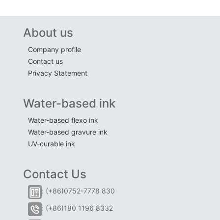
About us
Company profile
Contact us
Privacy Statement
Water-based ink
Water-based flexo ink
Water-based gravure ink
UV-curable ink
Contact Us
: (+86)0752-7778 830
: (+86)180 1196 8332