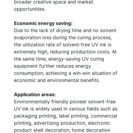
broader creative space and market
opportunities.
Economic energy saving:
Due to the lack of drying time and no solvent
evaporation loss during the curing process,
the utilization rate of solvent-free UV ink is
extremely high, reducing production costs. At
the same time, energy-saving UV curing
equipment further reduces energy
consumption, achieving a win-win situation of
economic and environmental benefits.
Application areas:
Environmentally friendly pioneer solvent-free
UV ink is widely used in various fields such as
packaging printing, label printing, commercial
printing, advertising production, electronic
product shell decoration, home decoration