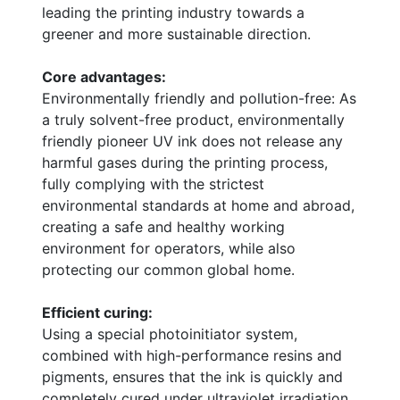
leading the printing industry towards a
greener and more sustainable direction.
Core advantages:
Environmentally friendly and pollution-free: As
a truly solvent-free product, environmentally
friendly pioneer UV ink does not release any
harmful gases during the printing process,
fully complying with the strictest
environmental standards at home and abroad,
creating a safe and healthy working
environment for operators, while also
protecting our common global home.
Efficient curing:
Using a special photoinitiator system,
combined with high-performance resins and
pigments, ensures that the ink is quickly and
completely cured under ultraviolet irradiation,