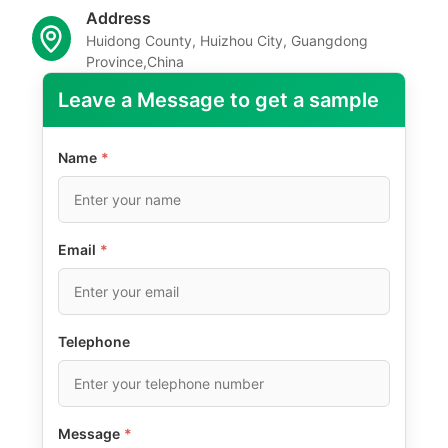
Address
Huidong County, Huizhou City, Guangdong
Province,China
Leave a Message to get a sample
Name
*
Email
*
Telephone
Message
*