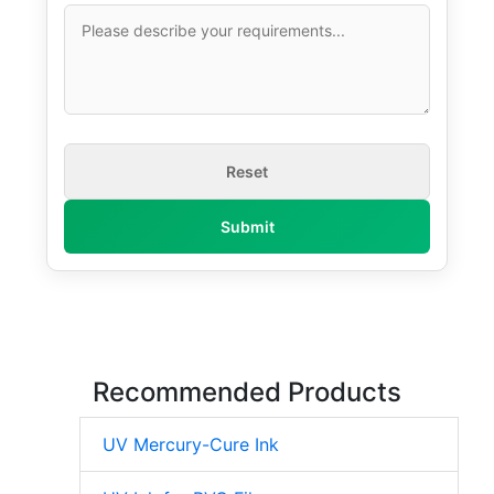
Recommended Products
UV Mercury-Cure Ink