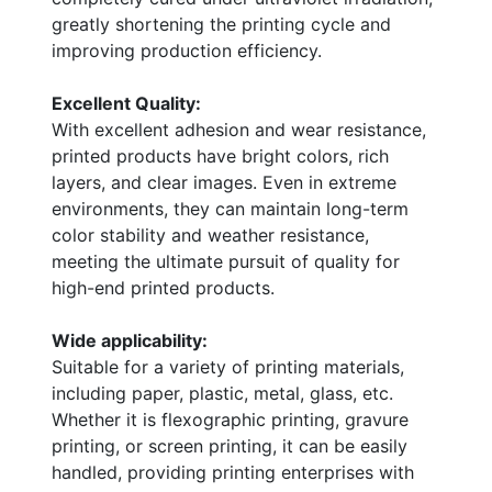
greatly shortening the printing cycle and
improving production efficiency.
Excellent Quality:
With excellent adhesion and wear resistance,
printed products have bright colors, rich
layers, and clear images. Even in extreme
environments, they can maintain long-term
color stability and weather resistance,
meeting the ultimate pursuit of quality for
high-end printed products.
Wide applicability:
Suitable for a variety of printing materials,
including paper, plastic, metal, glass, etc.
Whether it is flexographic printing, gravure
printing, or screen printing, it can be easily
handled, providing printing enterprises with