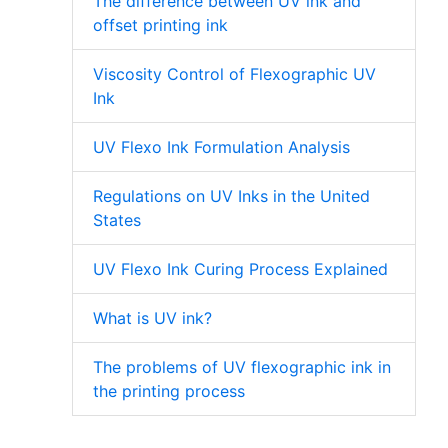
The difference between UV ink and
offset printing ink
Viscosity Control of Flexographic UV
Ink
UV Flexo Ink Formulation Analysis
Regulations on UV Inks in the United
States
UV Flexo Ink Curing Process Explained
What is UV ink?
The problems of UV flexographic ink in
the printing process