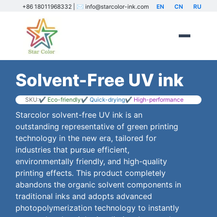
+86 18011968332 | ✉️ info@starcolor-ink.com
EN
CN
RU
Solvent-Free UV ink
SKU:
✔ Eco-friendly
✔ Quick-drying
✔ High-performance
Starcolor solvent-free UV ink is an
outstanding representative of green printing
technology in the new era, tailored for
industries that pursue efficient,
environmentally friendly, and high-quality
printing effects. This product completely
abandons the organic solvent components in
traditional inks and adopts advanced
photopolymerization technology to instantly