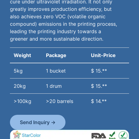
cure under ultraviolet irradiation. It not only
greatly improves production efficiency, but
also achieves zero VOC (volatile organic
compound) emissions in the printing process,
leading the printing industry towards a
greener and more sustainable direction.
Weight
Package
Unit-Price
5kg
1 bucket
$ 15.**
20kg
1 drum
$ 15.**
>100kg
>20 barrels
$ 14.**
Send Inquiry →