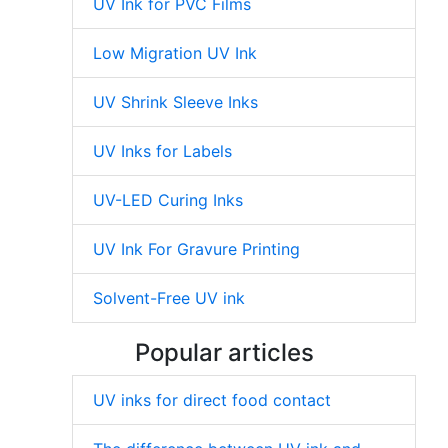
UV Ink for PVC Films
Low Migration UV Ink
UV Shrink Sleeve Inks
UV Inks for Labels
UV-LED Curing Inks
UV Ink For Gravure Printing
Solvent-Free UV ink
Popular articles
UV inks for direct food contact