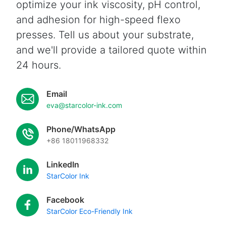
optimize your ink viscosity, pH control,
and adhesion for high-speed flexo
presses. Tell us about your substrate,
and we'll provide a tailored quote within
24 hours.
Email
eva@starcolor-ink.com
Phone/WhatsApp
+86 18011968332
LinkedIn
StarColor Ink
Facebook
StarColor Eco-Friendly Ink