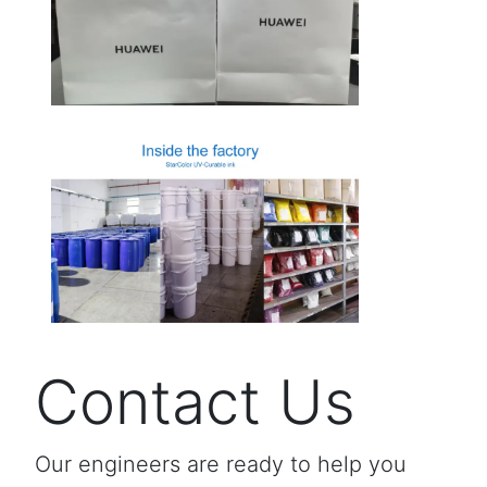
Contact Us
Our engineers are ready to help you