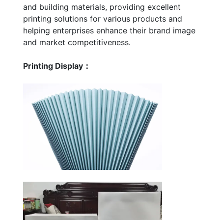
and building materials, providing excellent
printing solutions for various products and
helping enterprises enhance their brand image
and market competitiveness.
Printing Display：