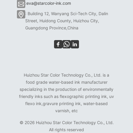
:
eva@starcolor-ink.com
: Building 12, Wanyang Sci-Tech City, Dalin
Street, Huidong County, Huizhou City,
Guangdong Province,China
Huizhou Star Color Technology Co., Ltd. is a
food grade water-based ink manufacturer
specializing in the production of environmentally
friendly inks such as flexographic printing ink, uv
flexo ink,gravure printing ink, water-based
varnish, etc
©
2026 Huizhou Star Color Technology Co., Ltd.
All rights reserved