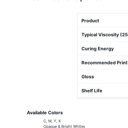
Product
Typical Viscosity (2
Curing Energy
Recommended Print
Gloss
Shelf Life
Available Colors
C, M, Y, K
Opaque & Bright Whites