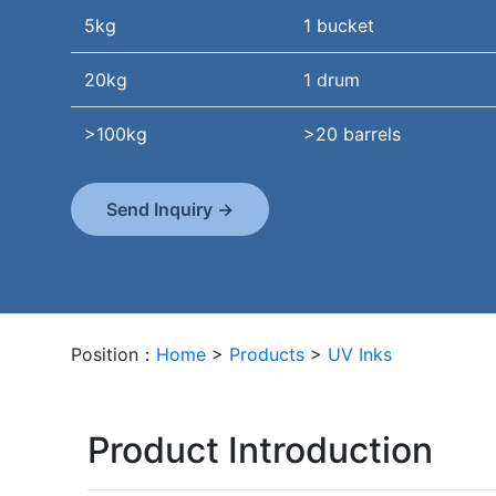
5kg
1 bucket
20kg
1 drum
>100kg
>20 barrels
Send Inquiry →
Position：
Home
>
Products
>
UV Inks
Product Introduction