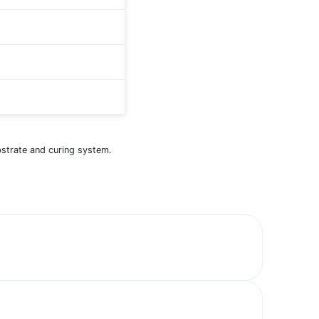
bstrate and curing system.