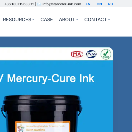
+86 18011968332 | ✉️ info@starcolor-ink.com
EN
CN
RU
RESOURCES
CASE
ABOUT
CONTACT