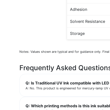
Adhesion
Solvent Resistance
Storage
Notes: Values shown are typical and for guidance only. Final
Frequently Asked Question
Q: Is Traditional UV Ink compatible with LE
A: No. This product is engineered for mercury-lamp UV 
Q: Which printing methods is this ink suitab