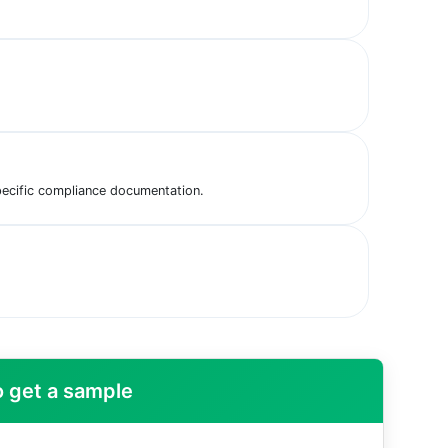
pecific compliance documentation.
 get a sample