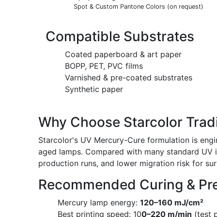
Spot & Custom Pantone Colors (on request)
Compatible Substrates
Coated paperboard & art paper
BOPP, PET, PVC films
Varnished & pre-coated substrates
Synthetic paper
Why Choose Starcolor Tradi
Starcolor's UV Mercury-Cure formulation is engi
aged lamps. Compared with many standard UV ink
production runs, and lower migration risk for su
Recommended Curing & Pre
Mercury lamp energy:
120–160 mJ/cm²
Best printing speed: 10
0–220 m/min
(test 