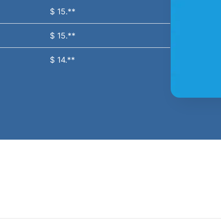
$ 15.**
$ 15.**
$ 14.**