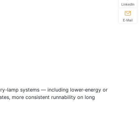
LinkedIn
E-Mail
cury-lamp systems — including lower-energy or
es, more consistent runnability on long