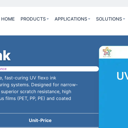
HOME
PRODUCTS
APPLICATIONS
SOLUTIONS
nk
ance
e, fast-curing UV flexo ink
ring systems. Designed for narrow-
 superior scratch resistance, high
us films (PET, PP, PE) and coated
Unit-Price