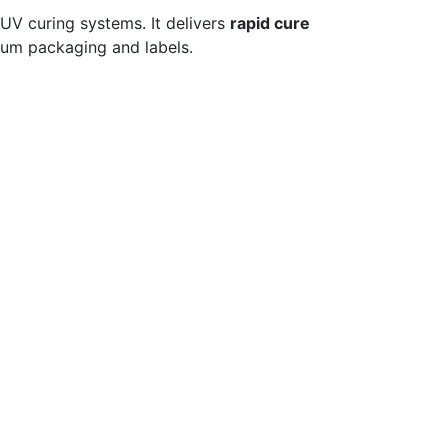
 UV curing systems. It delivers
rapid cure
mium packaging and labels.