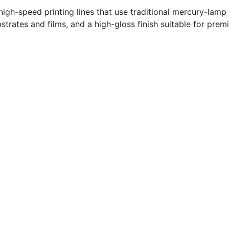
high-speed printing lines that use traditional mercury-lamp
trates and films, and a high-gloss finish suitable for pre