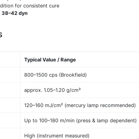
dition for consistent cure
≥
38–42 dyn
s
Typical Value / Range
800–1500 cps (Brookfield)
approx. 1.05–1.20 g/cm³
120–160 mJ/cm² (mercury lamp recommended)
Up to 100–180 m/min (press & lamp dependent)
High (instrument measured)