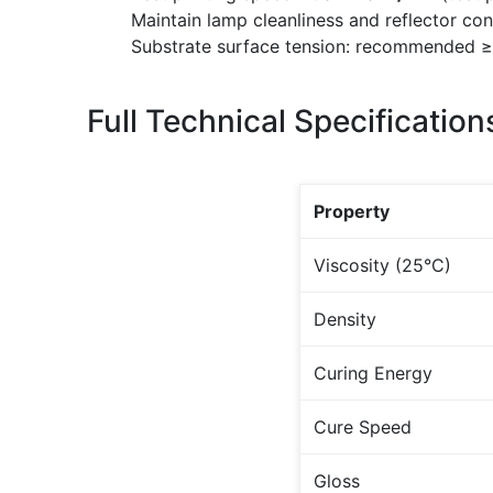
Maintain lamp cleanliness and reflector con
Substrate surface tension: recommended 
Full Technical Specification
Property
Viscosity (25°C)
Density
Curing Energy
Cure Speed
Gloss