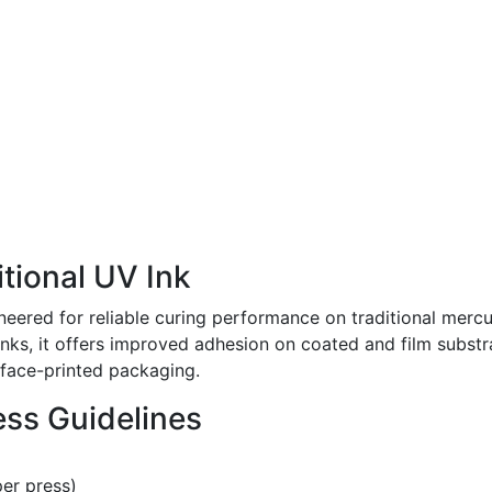
tional UV Ink
neered for reliable curing performance on traditional mer
s, it offers improved adhesion on coated and film substrat
rface-printed packaging.
ss Guidelines
per press)