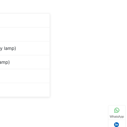
y lamp)
lamp)
WhatsApp