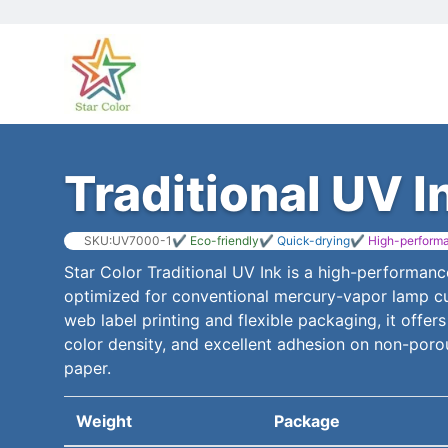
Traditional UV I
SKU:UV7000-1
✔ Eco-friendly
✔ Quick-drying
✔ High-perform
Star Color Traditional UV Ink is a high-performanc
optimized for conventional mercury-vapor lamp cu
web label printing and flexible packaging, it offers
color density, and excellent adhesion on non-poro
paper.
Weight
Package