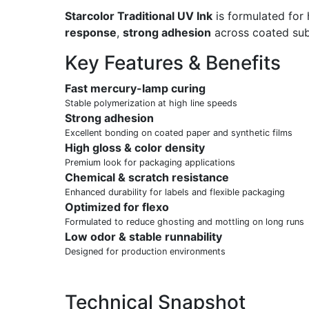
Starcolor Traditional UV Ink
is formulated for 
response
,
strong adhesion
across coated subs
Key Features & Benefits
Fast mercury-lamp curing
Stable polymerization at high line speeds
Strong adhesion
Excellent bonding on coated paper and synthetic films
High gloss & color density
Premium look for packaging applications
Chemical & scratch resistance
Enhanced durability for labels and flexible packaging
Optimized for flexo
Formulated to reduce ghosting and mottling on long runs
Low odor & stable runnability
Designed for production environments
Technical Snapshot