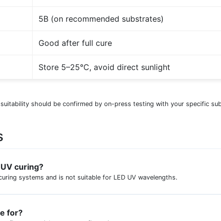
5B (on recommended substrates)
Good after full cure
Store 5–25°C, avoid direct sunlight
 suitability should be confirmed by on-press testing with your specific su
s
D UV curing?
curing systems and is not suitable for LED UV wavelengths.
le for?