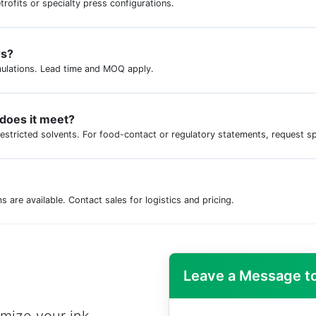
trofits or specialty press configurations.
rs?
ulations. Lead time and MOQ apply.
 does it meet?
restricted solvents. For food-contact or regulatory statements, request s
are available. Contact sales for logistics and pricing.
Leave a Message to