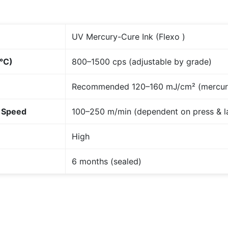
UV Mercury-Cure Ink (Flexo )
5°C)
800–1500 cps (adjustable by grade)
Recommended 120–160 mJ/cm² (mercur
 Speed
100–250 m/min (dependent on press & 
High
6 months (sealed)