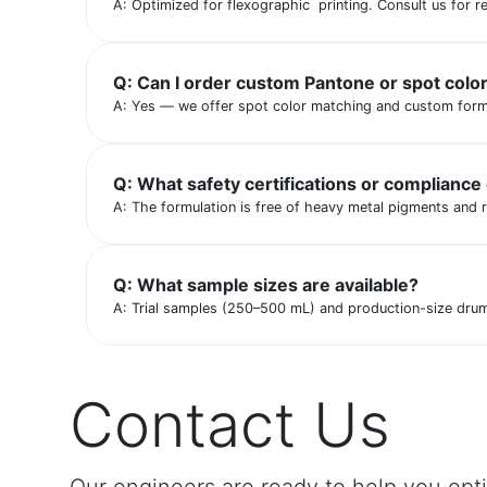
A: Optimized for flexographic printing. Consult us for re
Q: Can I order custom Pantone or spot colo
A: Yes — we offer spot color matching and custom form
Q: What safety certifications or compliance
A: The formulation is free of heavy metal pigments and 
Q: What sample sizes are available?
A: Trial samples (250–500 mL) and production-size drums 
Contact Us